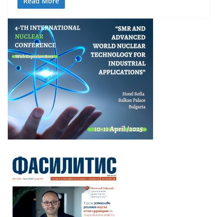
Read More